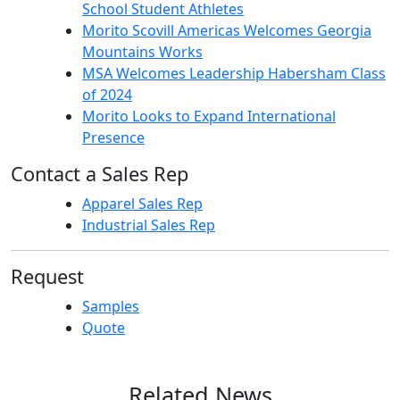
School Student Athletes
Morito Scovill Americas Welcomes Georgia
Mountains Works
MSA Welcomes Leadership Habersham Class
of 2024
Morito Looks to Expand International
Presence
Contact a Sales Rep
Apparel Sales Rep
Industrial Sales Rep
Request
Samples
Quote
Related News