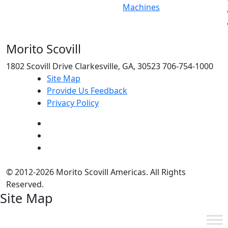
Machines
Morito Scovill
1802 Scovill Drive Clarkesville, GA, 30523 706-754-1000
Site Map
Provide Us Feedback
Privacy Policy
© 2012-2026 Morito Scovill Americas. All Rights
Reserved.
Site Map