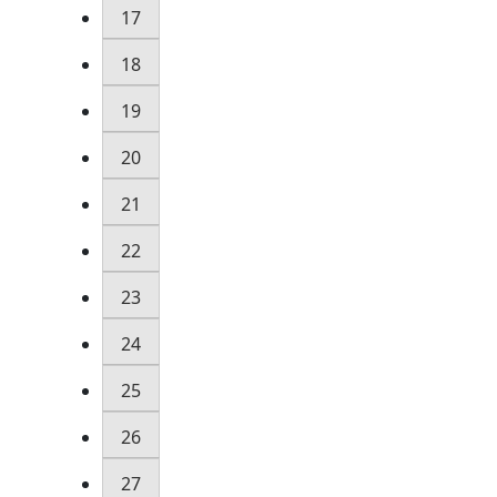
17
18
19
20
21
22
23
24
25
26
27