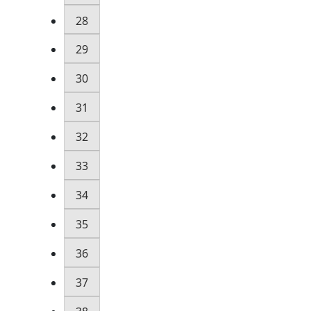
28
29
30
31
32
33
34
35
36
37