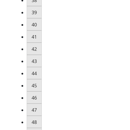
38
39
40
41
42
43
44
45
46
47
48