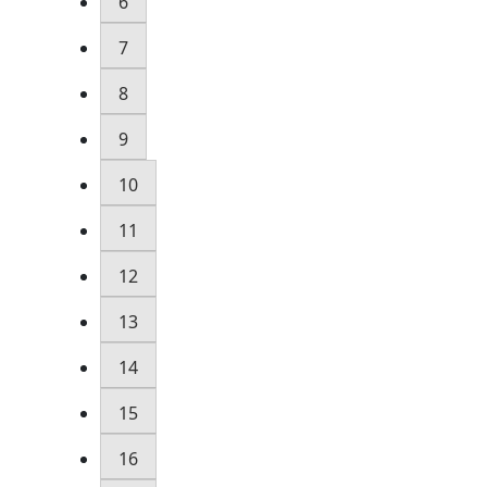
6
7
8
9
10
11
12
13
14
15
16