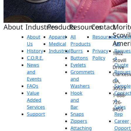
About
Industries
Products
Resources
Contact
Morit
Scovil
About
Apparel
All
Resources
Contac
Amer
Us
Medical
Products
Us
History
Industrial
Burrs
Privacy
Reques
1802
C.O.R.E.
Buttons
Policy
a
Scovill
News
Eyelets
Quote
Drive
and
Grommets
Reques
Clarkesvi
Events
and
a
GA,
FAQs
Washers
Sample
30523
Value
Hook
Contac
1-888-
Added
and
a
726-
Services
Bar
Sales
8455
Support
Snaps
Rep
Zippers
Career
Attaching
Opport