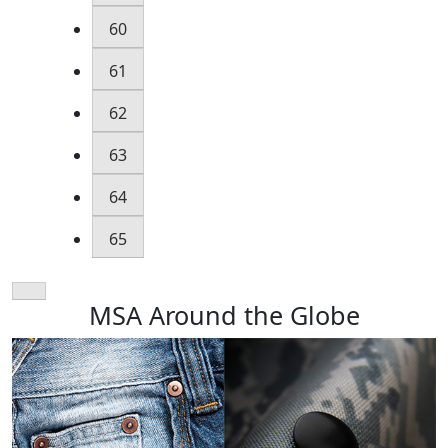
60
61
62
63
64
65
MSA Around the Globe