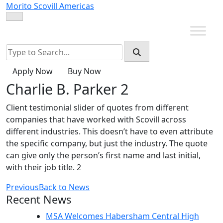
Skip
Morito Scovill Americas
to
content
Apply Now
Buy Now
Charlie B. Parker 2
Client testimonial slider of quotes from different
companies that have worked with Scovill across
different industries. This doesn’t have to even attribute
the specific company, but just the industry. The quote
can give only the person’s first name and last initial,
with their job title. 2
Previous
Back to News
Recent News
MSA Welcomes Habersham Central High