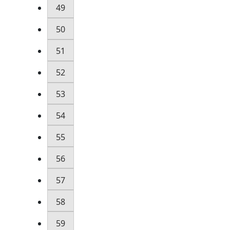
49
50
51
52
53
54
55
56
57
58
59