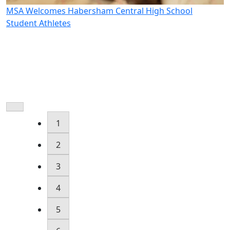
MSA Welcomes Habersham Central High School
M
Student Athletes
W
1
2
3
4
5