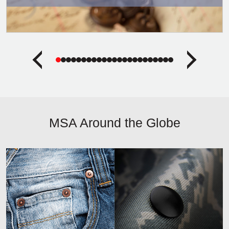
MSA Around the Globe