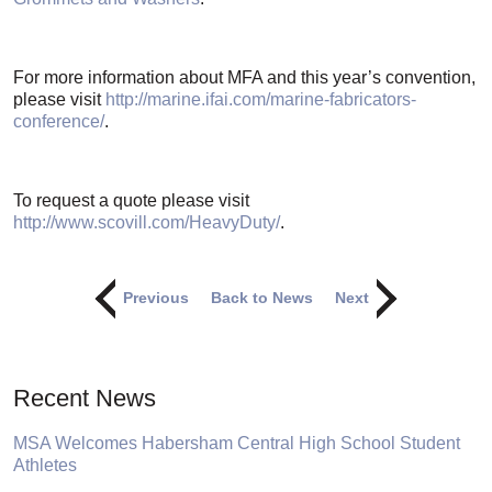
For more information about MFA and this year’s convention,
please visit
http://marine.ifai.com/marine-fabricators-
conference/
.
To request a quote please visit
http://www.scovill.com/HeavyDuty/
.
Previous
Back to News
Next
Recent News
MSA Welcomes Habersham Central High School Student
Athletes