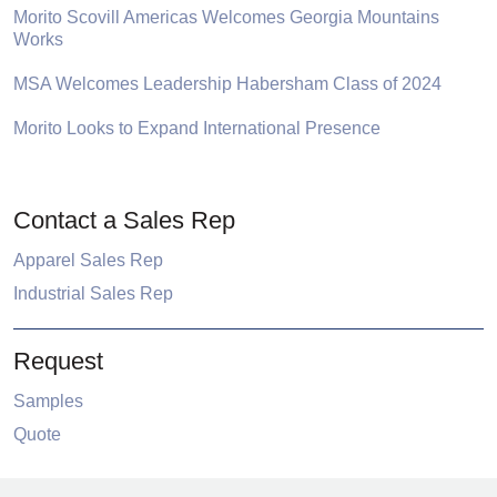
Morito Scovill Americas Welcomes Georgia Mountains
Works
MSA Welcomes Leadership Habersham Class of 2024
Morito Looks to Expand International Presence
Contact a Sales Rep
Apparel Sales Rep
Industrial Sales Rep
Request
Samples
Quote