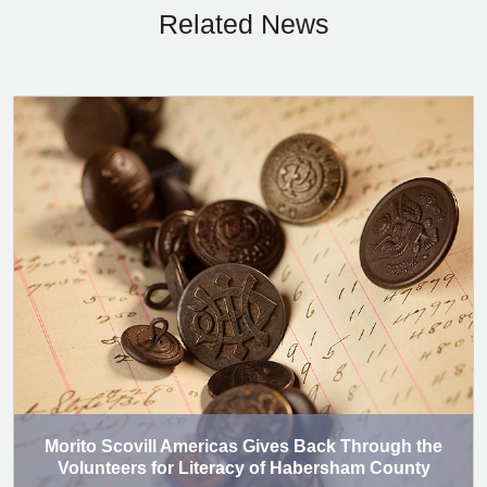
Related News
Morito Scovill Americas Gives Back Through the
Volunteers for Literacy of Habersham County