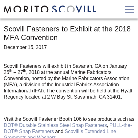
Skip
HOME
to
Scovill Fasteners to Exhibit at the 2018
PRODUCTS
content
MFA Convention
ABOUT
December 15, 2017
RESOURCES
CONTACT
Scovill Fasteners will exhibit in Savanah, GA on January
th
th
25
– 27
, 2018 at the annual Marine Fabricators
APPLY
Convention, hosted by the Marine Fabricators Association
BUY NOW
(MFA), a division of the Industrial Fabrics Association
International (IFAI). The convention will be held at the Hyatt
Regency located at 2 W Bay St, Savannah, GA 31401.
Visit the Scovill Fastener Booth 106 to see products such as
DOT® Durable Stainless Steel Snap Fasteners
,
PULL-the-
DOT® Snap Fasteners
and
Scovill’s Extended Line
Grommets and Washers
.