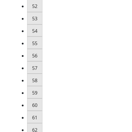
52
53
54
55
56
57
58
59
60
61
62