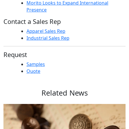
Morito Looks to Expand International
Presence
Contact a Sales Rep
Apparel Sales Rep
Industrial Sales Rep
Request
Samples
Quote
Related News