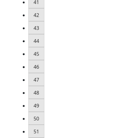
41
42
43
44
45
46
47
48
49
50
51