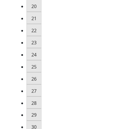
20
21
22
23
24
25
26
27
28
29
30