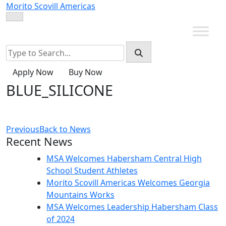
Skip
Morito Scovill Americas
to
content
Apply Now
Buy Now
BLUE_SILICONE
Previous
Back to News
Recent News
MSA Welcomes Habersham Central High
School Student Athletes
Morito Scovill Americas Welcomes Georgia
Mountains Works
MSA Welcomes Leadership Habersham Class
of 2024