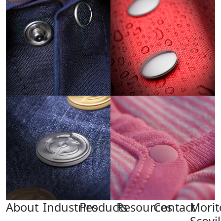
About
Industries
Products
Resources
Contact
Morit
Scovil