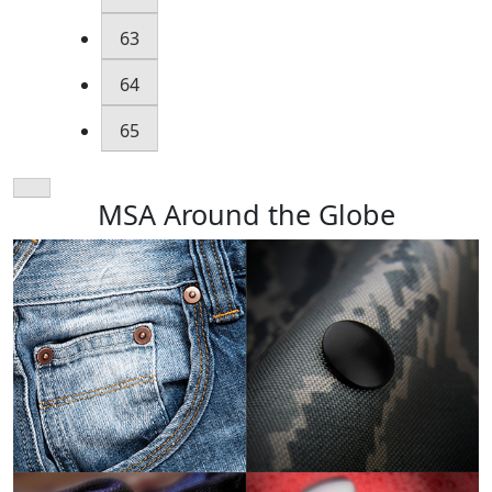
63
64
65
MSA Around the Globe