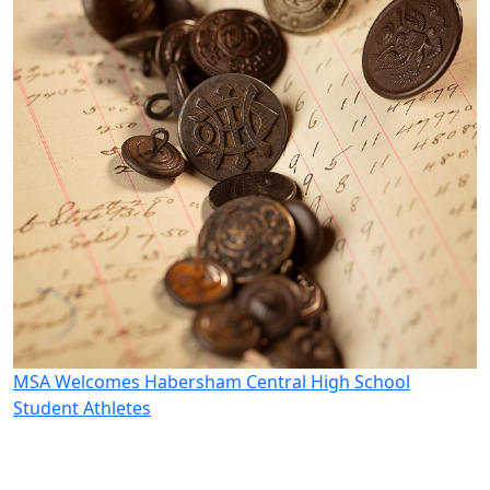
MSA Welcomes Habersham Central High School
M
Student Athletes
W