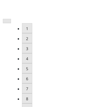
1
2
3
4
5
6
7
8