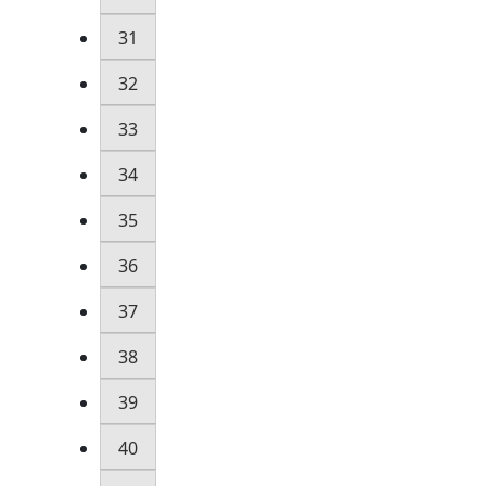
31
32
33
34
35
36
37
38
39
40