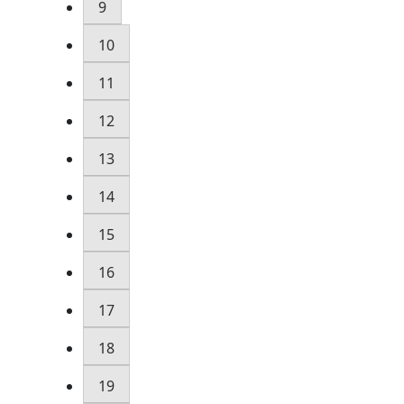
9
10
11
12
13
14
15
16
17
18
19