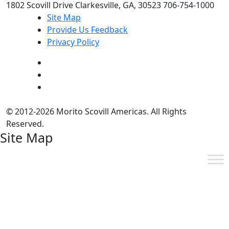
1802 Scovill Drive Clarkesville, GA, 30523 706-754-1000
Site Map
Provide Us Feedback
Privacy Policy
© 2012-2026 Morito Scovill Americas. All Rights
Reserved.
Site Map