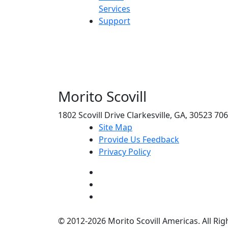
Services
Support
Morito Scovill
1802 Scovill Drive Clarkesville, GA, 30523 70
Site Map
Provide Us Feedback
Privacy Policy
© 2012-2026 Morito Scovill Americas. All Rig