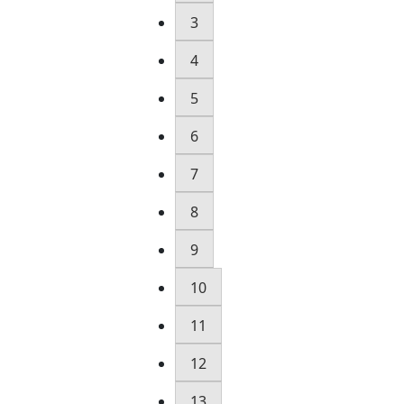
3
4
5
6
7
8
9
10
11
12
13