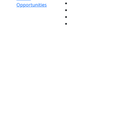
Opportunities