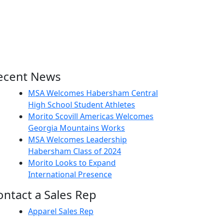
ecent News
MSA Welcomes Habersham Central
High School Student Athletes
Morito Scovill Americas Welcomes
Georgia Mountains Works
MSA Welcomes Leadership
Habersham Class of 2024
Morito Looks to Expand
International Presence
ontact a Sales Rep
Apparel Sales Rep