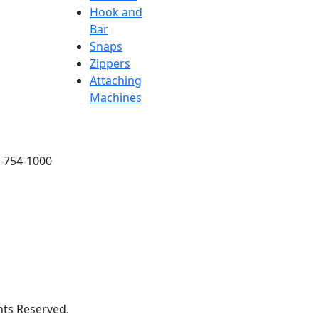
Hook and
Bar
Snaps
Zippers
Attaching
Machines
6-754-1000
hts Reserved.