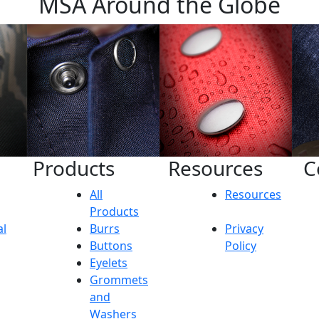
MSA Around the Globe
Products
Resources
C
All
Resources
Products
al
Burrs
Privacy
Buttons
Policy
Eyelets
Grommets
and
Washers