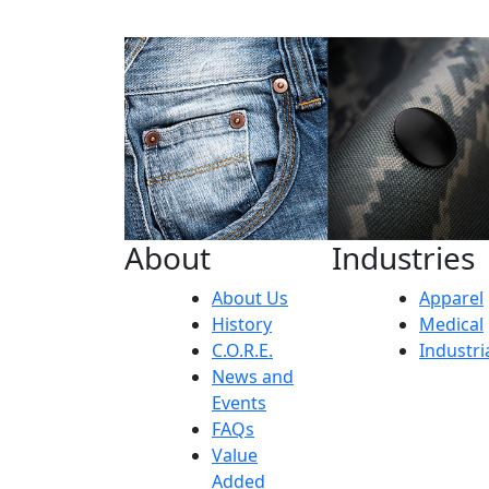
About
Industries
About Us
Apparel
History
Medical
C.O.R.E.
Industri
News and
Events
FAQs
Value
Added