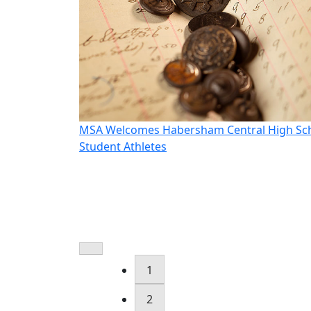
oudt as CEO
MSA Welcomes Habersham Central High Sc
Student Athletes
1
2