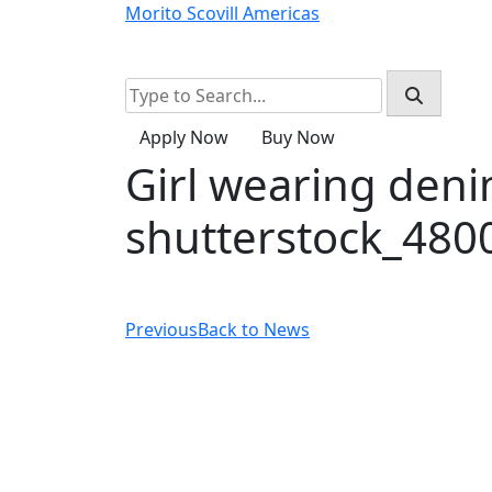
Skip
Morito Scovill Americas
to
Home
Products
About
Resources
content
Apply Now
Buy Now
Girl wearing deni
shutterstock_480
Previous
Back to News