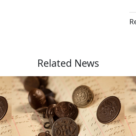
R
Related News