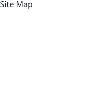
Site Map
Home
Products
About
Resources
Contact
Ap