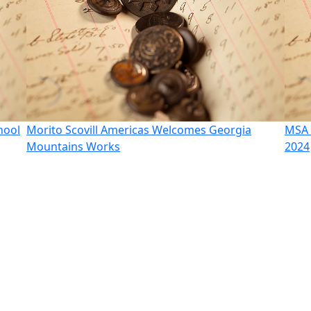
hool
Morito Scovill Americas Welcomes Georgia
MSA 
Mountains Works
2024