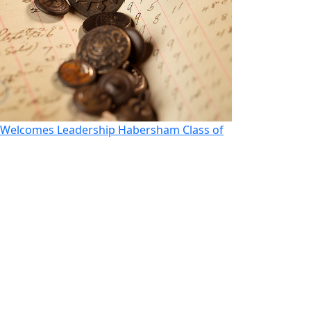
Welcomes Leadership Habersham Class of
Morito Looks t