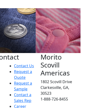
ontact
Morito
Scovill
Contact Us
Americas
Request a
Quote
1802 Scovill Drive
Request a
Clarkesville, GA,
Sample
30523
Contact a
1-888-726-8455
Sales Rep
Career