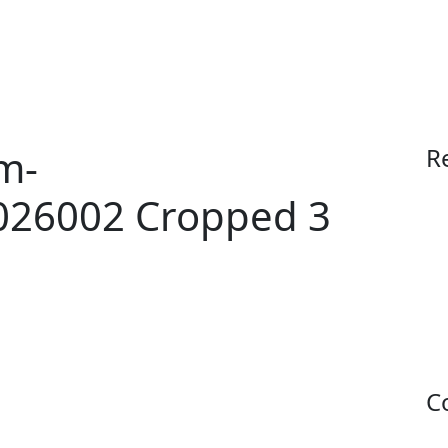
Contact
Apply
Buy Now
m-
R
026002 Cropped 3
C