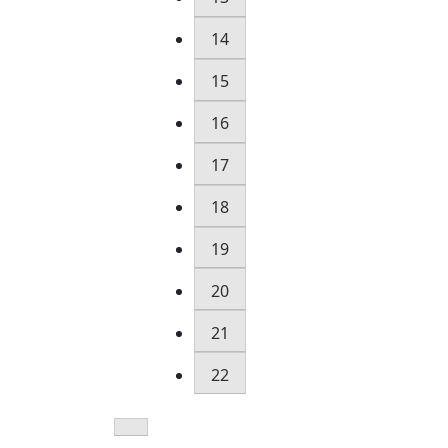
14
15
16
17
18
19
20
21
22