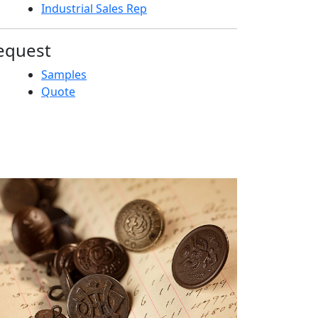
Industrial Sales Rep
equest
Samples
Quote