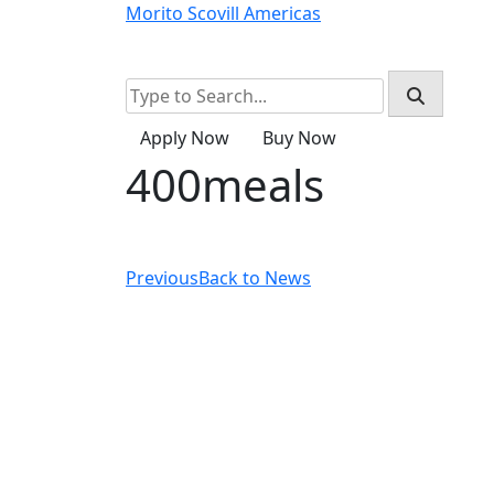
Skip
Morito Scovill Americas
to
Home
Products
About
Resources
content
Apply Now
Buy Now
400meals
Previous
Back to News