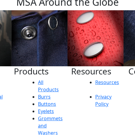
MSA Around the Globe
Products
Resources
C
All
Resources
Products
al
Burrs
Privacy
Buttons
Policy
Eyelets
Grommets
and
Washers