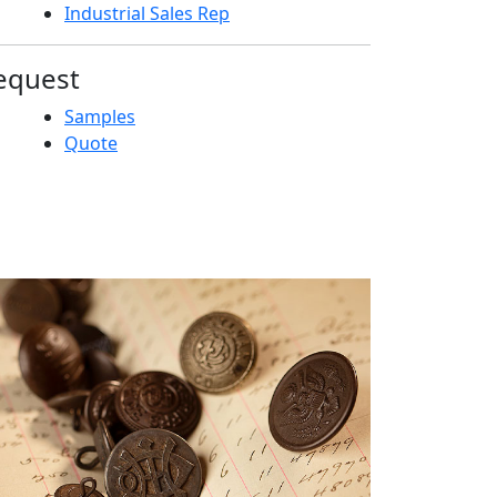
Industrial Sales Rep
equest
Samples
Quote