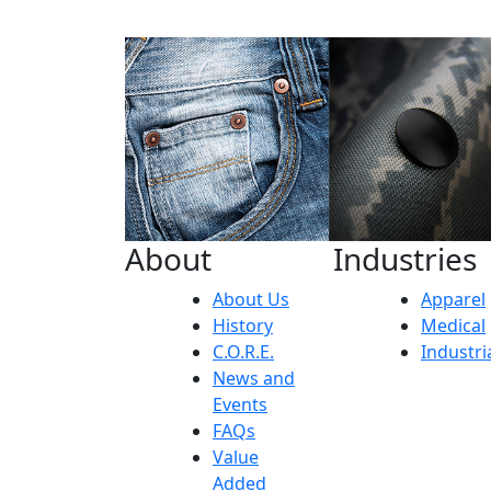
About
Industries
About Us
Apparel
History
Medical
C.O.R.E.
Industri
News and
Events
FAQs
Value
Added