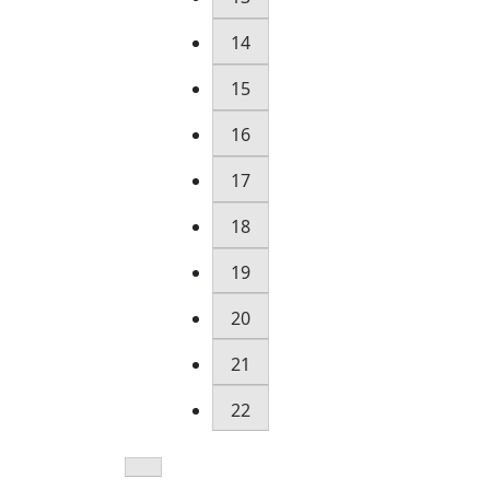
14
15
16
17
18
19
20
21
22