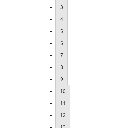
3
4
5
6
7
8
9
10
11
12
13