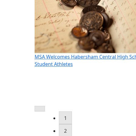
oudt as CEO
MSA Welcomes Habersham Central High Sc
Student Athletes
1
2