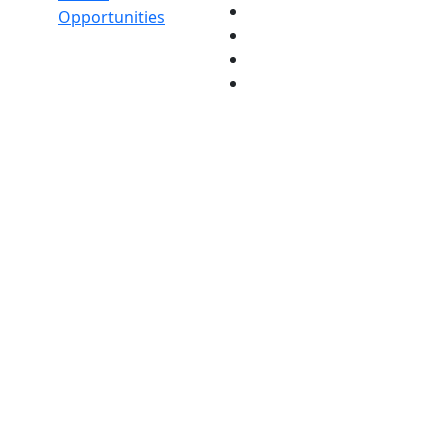
Opportunities