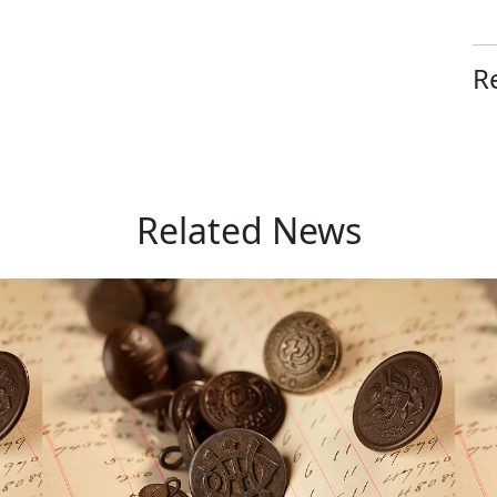
R
Related News