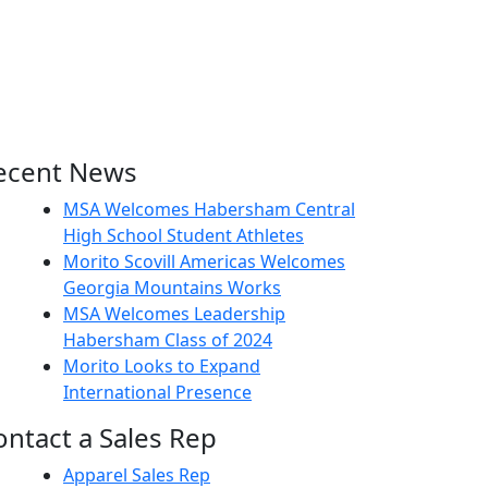
ecent News
MSA Welcomes Habersham Central
High School Student Athletes
Morito Scovill Americas Welcomes
Georgia Mountains Works
MSA Welcomes Leadership
Habersham Class of 2024
Morito Looks to Expand
International Presence
ontact a Sales Rep
Apparel Sales Rep