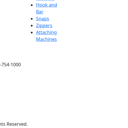
Hook and
Bar
Snaps
Zippers
Attaching
Machines
6-754-1000
hts Reserved.