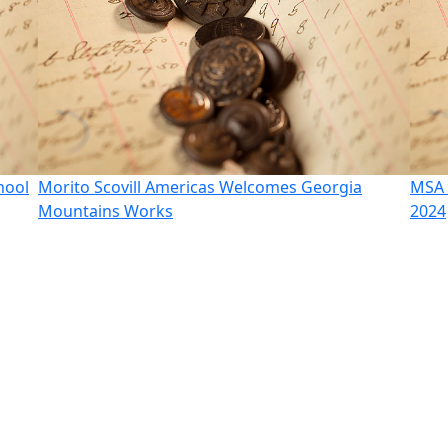
hool
Morito Scovill Americas Welcomes Georgia
MSA 
Mountains Works
2024