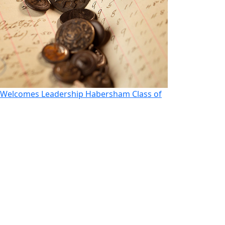
Welcomes Leadership Habersham Class of
Morito Looks t