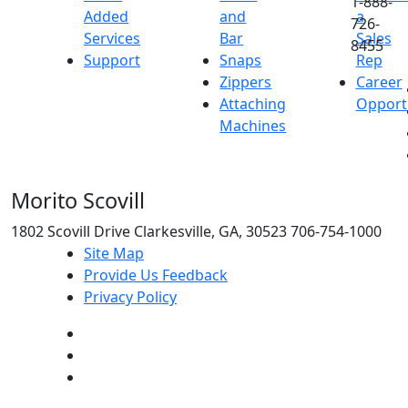
1-888-
Added
and
a
726-
Services
Bar
Sales
8455
Support
Snaps
Rep
Zippers
Career
Attaching
Opport
Machines
Morito Scovill
1802 Scovill Drive Clarkesville, GA, 30523 706-754-1000
Site Map
Provide Us Feedback
Privacy Policy