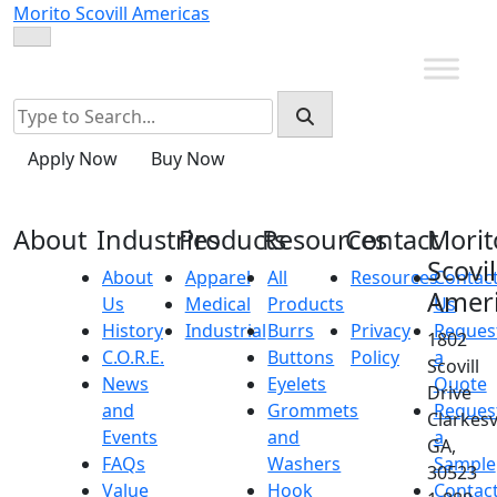
Skip
Morito Scovill Americas
to
content
Apply Now
Buy Now
About
Industries
Products
Resources
Contact
Morit
Scovil
About
Apparel
All
Resources
Contac
Amer
Us
Medical
Products
Us
History
Industrial
Burrs
Privacy
Reques
1802
C.O.R.E.
Buttons
Policy
a
Scovill
News
Eyelets
Quote
Drive
and
Grommets
Reques
Clarkesvi
Events
and
a
GA,
FAQs
Washers
Sample
30523
Value
Hook
Contac