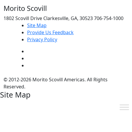
Morito Scovill
1802 Scovill Drive Clarkesville, GA, 30523 706-754-1000
Site Map
Provide Us Feedback
Privacy Policy
© 2012-2026 Morito Scovill Americas. All Rights
Reserved.
Site Map