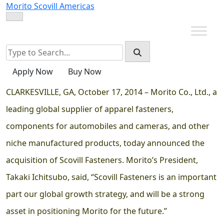
Skip
Morito Scovill Americas
to
content
Apply Now
Buy Now
CLARKESVILLE, GA, October 17, 2014 – Morito Co., Ltd., a
leading global supplier of apparel fasteners,
components for automobiles and cameras, and other
niche manufactured products, today announced the
acquisition of Scovill Fasteners. Morito’s President,
Takaki Ichitsubo, said, “Scovill Fasteners is an important
part our global growth strategy, and will be a strong
asset in positioning Morito for the future.”