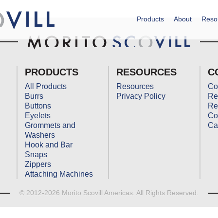
Products
About
Reso
PRODUCTS
RESOURCES
C
All Products
Resources
Co
Burrs
Privacy Policy
Re
Buttons
Re
Eyelets
Co
Grommets and
Ca
Washers
Hook and Bar
Snaps
Zippers
Attaching Machines
© 2012-2026 Morito Scovill Americas. All Rights Reserved.