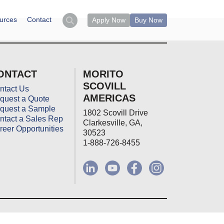
urces
Contact
Apply Now
Buy Now
ONTACT
MORITO
SCOVILL
ntact Us
AMERICAS
quest a Quote
quest a Sample
1802 Scovill Drive
ntact a Sales Rep
Clarkesville, GA,
reer Opportunities
30523
1-888-726-8455