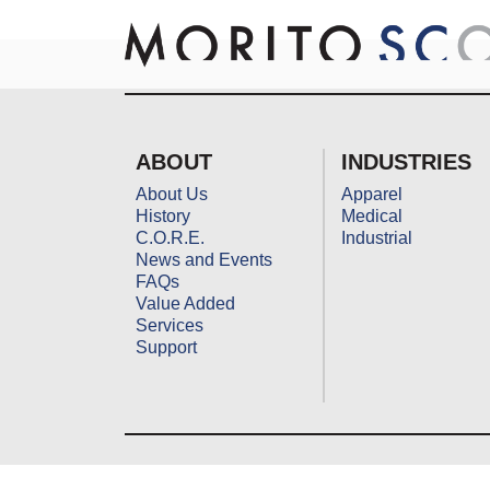
Skip
to
content
ABOUT
INDUSTRIES
About Us
Apparel
History
Medical
C.O.R.E.
Industrial
News and Events
FAQs
Value Added
Services
Support